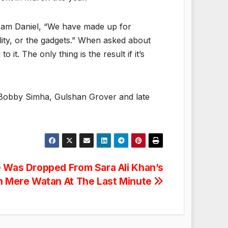
 Sam Daniel, “We have made up for
ality, or the gadgets.” When asked about
it. The only thing is the result if it’s
 Bobby Simha, Gulshan Grover and late
e Was Dropped From Sara Ali Khan’s
 Mere Watan At The Last Minute