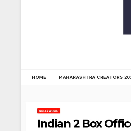
HOME
MAHARASHTRA CREATORS 20
BOLLYWOOD
Indian 2 Box Offic