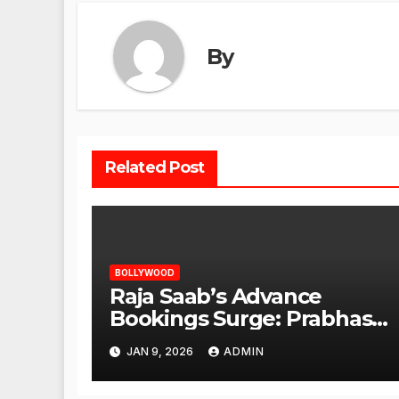
By
Related Post
BOLLYWOOD
Raja Saab’s Advance
Bookings Surge: Prabhas
Poised for a Blockbuster
JAN 9, 2026
ADMIN
Opening