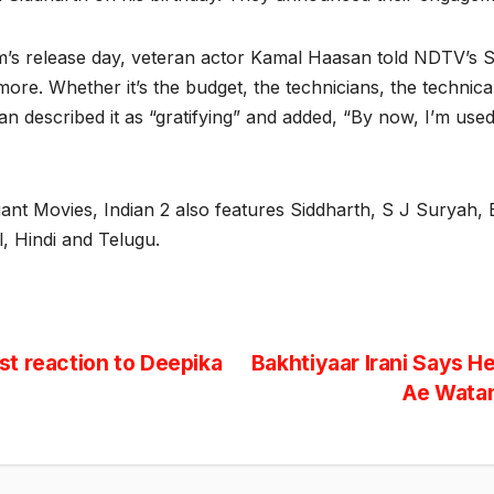
film’s release day, veteran actor Kamal Haasan told NDTV’s
 more. Whether it’s the budget, the technicians, the technic
 described it as “gratifying” and added, “By now, I’m used to 
nt Movies, Indian 2 also features Siddharth, S J Suryah,
, Hindi and Telugu.
t reaction to Deepika
Bakhtiyaar Irani Says H
Ae Watan