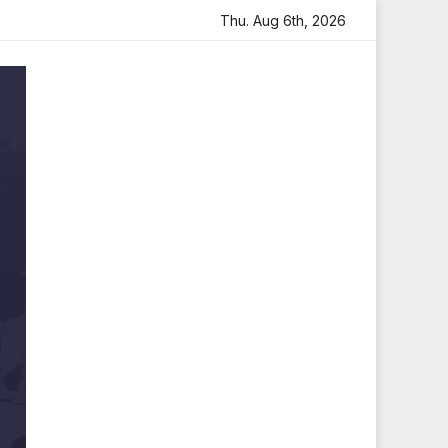
 Heartfelt Tribute
Sara Arjun Visits Mahakaleshwar Temp
Thu. Aug 6th, 2026