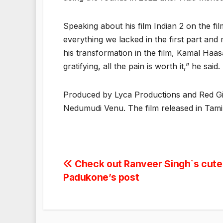
Speaking about his film Indian 2 on the 
everything we lacked in the first part and
his transformation in the film, Kamal Haasan
gratifying, all the pain is worth it,” he said.
Produced by Lyca Productions and Red Gia
Nedumudi Venu. The film released in Tamil
Post
Check out Ranveer Singh`s cutes
Padukone’s post
navigation