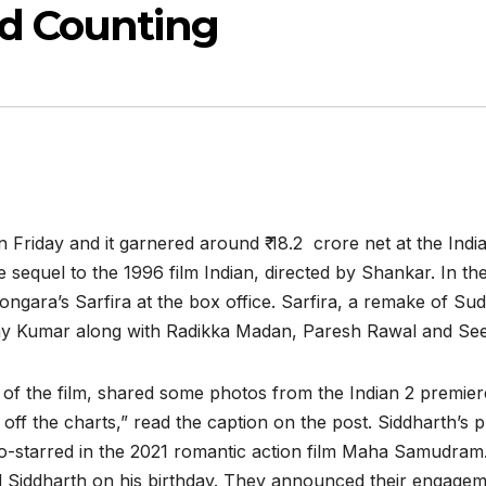
nd Counting
 Friday and it garnered around ₹ 18.2 crore net at the India
e sequel to the 1996 film Indian, directed by Shankar. In th
ngara’s Sarfira at the box office. Sarfira, a remake of S
shay Kumar along with Radikka Madan, Paresh Rawal and Se
of the film, shared some photos from the Indian 2 premier
off the charts,” read the caption on the post. Siddharth’s
co-starred in the 2021 romantic action film Maha Samudram.
ed Siddharth on his birthday. They announced their engagem