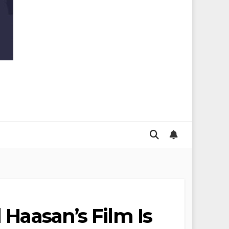
 Haasan’s Film Is