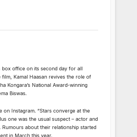
 box office on its second day for all
e film, Kamal Haasan revives the role of
udha Kongara’s National Award-winning
ema Biswas.
e on Instagram. “Stars converge at the
 plus one was the usual suspect – actor and
 Rumours about their relationship started
ent in March this year.