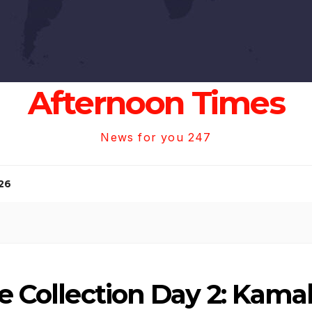
Afternoon Times
News for you 247
26
e Collection Day 2: Kamal