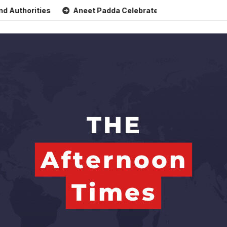
rities
Aneet Padda Celebrates Mohit Suri’s Birthday with