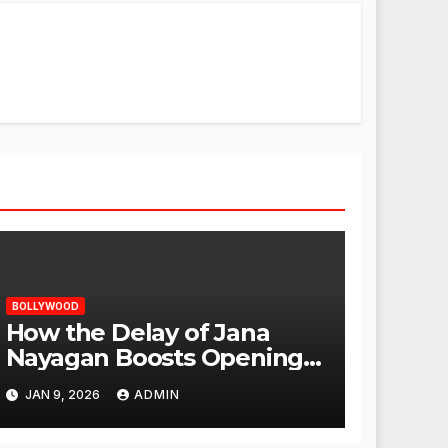
BOLLYWOOD
How the Delay of Jana
Nayagan Boosts Openings
for Other Films
JAN 9, 2026
ADMIN