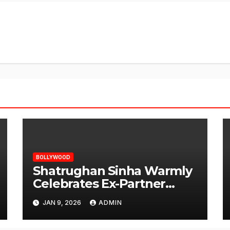
BOLLYWOOD
Shatrughan Sinha Warmly
Celebrates Ex-Partner
Reena Roy’s Birthday
JAN 9, 2026
ADMIN