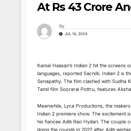
At Rs 43 Crore A
By
JUL 14, 2024
Kamal Haasan’s Indian 2 hit the screens on
languages, reported Sacnilk. Indian 2 is th
Senapathy. The film clashed with Sudha Ko
Tamil film Soorarai Pottru, features Ak
Meanwhile, Lyca Productions, the makers 
Indian 2 premiere show. The excitement is 
his fiancee Aditi Rao Hydari. The couple 
doing the rounds in 2022 after Aditi wish