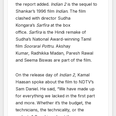
the report added.
Indian 2
is the sequel to
Shankar’s 1996 film
Indian
. The film
clashed with director Sudha
Kongara’s
Sarfira
at the box
office.
Sarfira
is the Hindi remake of
Sudha’s National Award-winning Tamil
film
Soorarai Pottru
. Akshay
Kumar, Radhikka Madan, Paresh Rawal
and Seema Biswas are part of the film.
On the release day of
Indian 2,
Kamal
Haasan spoke about the film to NDTV’s
Sam Daniel. He said, “We have made up
for everything we lacked in the first part
and more. Whether it’s the budget, the
technicians, the technicality, or the