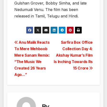
Gulshan Grover, Bobby Simha, and late
Nedumudi Venu. The film has been
released in Tamil, Telugu and Hindi.
Post
Anu Malik Reacts
Sarfira Box Office
To Mere Mehboob
Collection Day 4:
navigation
Mere Sanam Remix:
Akshay Kumar’s Film
“The Music We
Is Inching Towards Rs
Created 26 Years
15 Crore
Ago…”
By