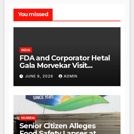
You missed
INDIA
FDA and Corporator Hetal
Gala Morvekar Visit
Punjabi Paneer Outlet in
JUNE 9, 2026
ADMIN
Mulund; Investigation
Expanded to Other Stores,
Authorities Act Within 24
Hours
MUMBAI
Senior Citizen Alleges
Food Safety Lapses at