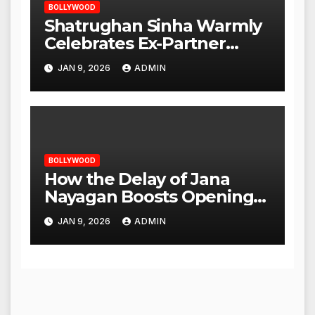
BOLLYWOOD
Shatrughan Sinha Warmly
Celebrates Ex-Partner
Reena Roy’s Birthday
JAN 9, 2026
ADMIN
BOLLYWOOD
How the Delay of Jana
Nayagan Boosts Openings
for Other Films
JAN 9, 2026
ADMIN