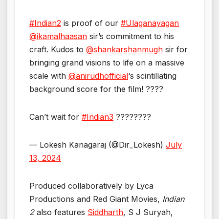
#Indian2
is proof of our
#Ulaganayagan
@ikamalhaasan
sir’s commitment to his
craft. Kudos to
@shankarshanmugh
sir for
bringing grand visions to life on a massive
scale with
@anirudhofficial
‘s scintillating
background score for the film! ????
Can’t wait for
#Indian3
????????
— Lokesh Kanagaraj (@Dir_Lokesh)
July
13, 2024
Produced collaboratively by Lyca
Productions and Red Giant Movies,
Indian
2
also features
Siddharth
, S J Suryah,