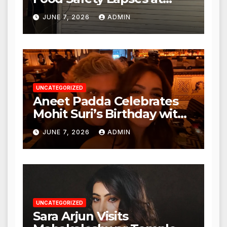
Punjabi Paneer in Veena
JUNE 7, 2026
ADMIN
Nagar, Mulund; Seeks
Action from BMC and
Authorities
UNCATEGORIZED
Aneet Padda Celebrates
Mohit Suri’s Birthday with
Heartfelt Tribute
JUNE 7, 2026
ADMIN
UNCATEGORIZED
Sara Arjun Visits