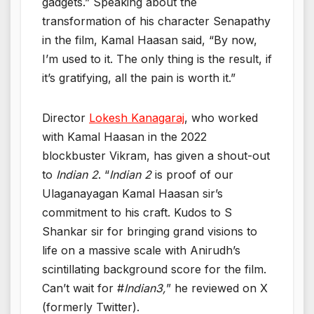
gadgets.” Speaking about the
transformation of his character Senapathy
in the film, Kamal Haasan said, “By now,
I’m used to it. The only thing is the result, if
it’s gratifying, all the pain is worth it.”
Director
Lokesh Kanagaraj
, who worked
with Kamal Haasan in the 2022
blockbuster Vikram, has given a shout-out
to
Indian 2
. “
Indian 2
is proof of our
Ulaganayagan Kamal Haasan sir’s
commitment to his craft. Kudos to S
Shankar sir for bringing grand visions to
life on a massive scale with Anirudh’s
scintillating background score for the film.
Can’t wait for #
Indian3,
” he reviewed on X
(formerly Twitter).