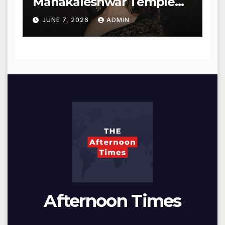
Mahakaleshwar Temple
for Blessings
JUNE 7, 2026
ADMIN
Afternoon Times