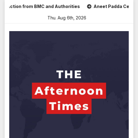
Skip
tion from BMC and Authorities
Aneet Padda Celebrates Moh
to
Thu. Aug 6th, 2026
content