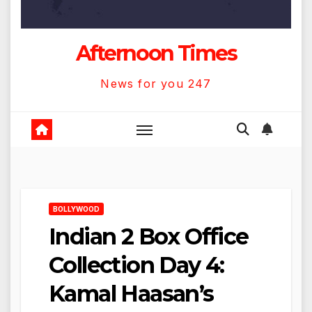
Afternoon Times
News for you 247
BOLLYWOOD
Indian 2 Box Office
Collection Day 4:
Kamal Haasan’s