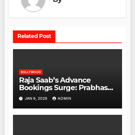
Related Post
BOLLYWOOD
Raja Saab’s Advance
Bookings Surge: Prabhas
Poised for a Blockbuster
JAN 9, 2026
ADMIN
Opening