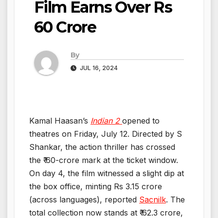
Film Earns Over Rs
60 Crore
By
JUL 16, 2024
Kamal Haasan’s
Indian 2
opened to
theatres on Friday, July 12. Directed by S
Shankar, the action thriller has crossed
the ₹ 60-crore mark at the ticket window.
On day 4, the film witnessed a slight dip at
the box office, minting Rs 3.15 crore
(across languages), reported
Sacnilk
. The
total collection now stands at ₹ 62.3 crore,