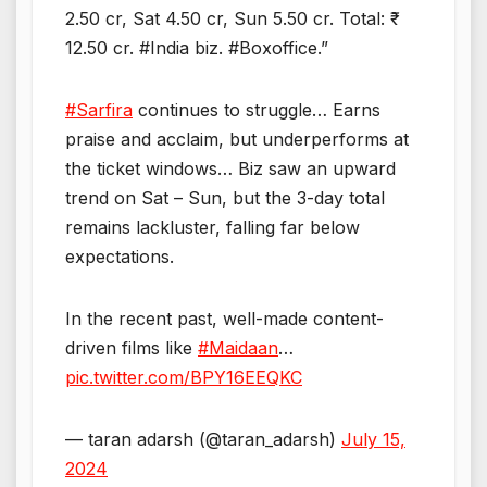
2.50 cr, Sat 4.50 cr, Sun 5.50 cr. Total: ₹
12.50 cr. #India biz. #Boxoffice.”
#Sarfira
continues to struggle… Earns
praise and acclaim, but underperforms at
the ticket windows… Biz saw an upward
trend on Sat – Sun, but the 3-day total
remains lackluster, falling far below
expectations.
In the recent past, well-made content-
driven films like
#Maidaan
…
pic.twitter.com/BPY16EEQKC
— taran adarsh (@taran_adarsh)
July 15,
2024