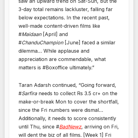
saw an upward trend on Sat-Sun, but the
3-day total remains lackluster, falling far
below expectations. In the recent past,
well-made content-driven films like
#
Maidaan
[April] and
#
ChanduChampion
[June] faced a similar
dilemma… While applause and
appreciation are commendable, what
matters is #Boxoffice ultimately.”
Taran Adarsh continued, “Going forward,
#
Sarfira
needs to collect Rs 3.5 cr+ on the
make-or-break Mon to cover the shortfall,
since the Fri numbers were dismal…
Additionally, it needs to score consistently
until Thu, since #
BadNewz
, arriving on Fri,
will dent the biz of all films. [Week 1] Fri