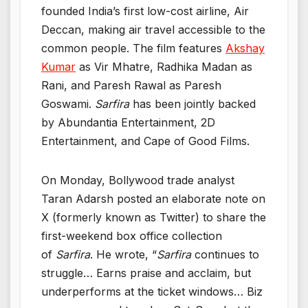
founded India’s first low-cost airline, Air
Deccan, making air travel accessible to the
common people. The film features
Akshay
Kumar
as Vir Mhatre, Radhika Madan as
Rani, and Paresh Rawal as Paresh
Goswami.
Sarfira
has been jointly backed
by Abundantia Entertainment, 2D
Entertainment, and Cape of Good Films.
On Monday, Bollywood trade analyst
Taran Adarsh posted an elaborate note on
X (formerly known as Twitter) to share the
first-weekend box office collection
of
Sarfira
. He wrote, “
Sarfira
continues to
struggle… Earns praise and acclaim, but
underperforms at the ticket windows… Biz