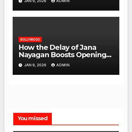
JAN 9, 2026
ADMIN
BOLLYWOOD
How the Delay of Jana
Nayagan Boosts Openings
for Other Films
JAN 9, 2026
ADMIN
You missed