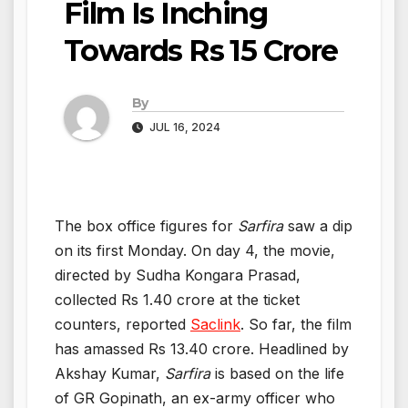
Film Is Inching
Towards Rs 15 Crore
By
JUL 16, 2024
The box office figures for
Sarfira
saw a dip
on its first Monday. On day 4, the movie,
directed by Sudha Kongara Prasad,
collected Rs 1.40 crore at the ticket
counters, reported
Saclink
. So far, the film
has amassed Rs 13.40 crore. Headlined by
Akshay Kumar,
Sarfira
is based on the life
of GR Gopinath, an ex-army officer who