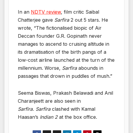
In an
NDTV review
, film critic Saibal
Chatterjee gave
Sarfira
2 out 5 stars. He
wrote, “The fictionalised biopic of Air
Deccan founder G.R. Gopinath never
manages to ascend to cruising altitude in
its dramatisation of the birth pangs of a
low-cost airline launched at the turn of the
millennium. Worse,
Sarfira
abounds in
passages that drown in puddles of mush.”
Seema Biswas, Prakash Belawadi and Anil
Charanjeett are also seen in
Sarfira. Sarfira
clashed with Kamal
Haasan’s
Indian 2
at the box office.