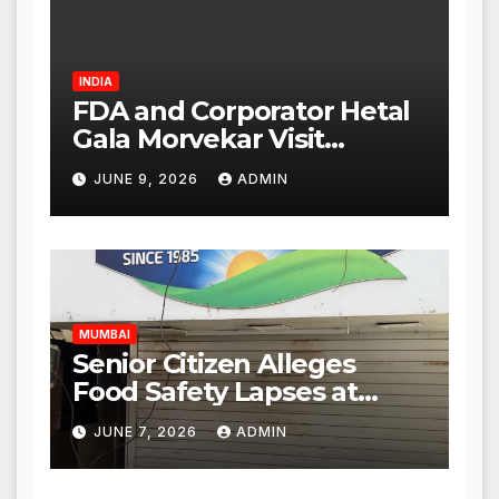
INDIA
FDA and Corporator Hetal
Gala Morvekar Visit
Punjabi Paneer Outlet in
JUNE 9, 2026
ADMIN
Mulund; Investigation
Expanded to Other Stores,
Authorities Act Within 24
Hours
MUMBAI
Senior Citizen Alleges
Food Safety Lapses at
Punjabi Paneer in Veena
JUNE 7, 2026
ADMIN
Nagar, Mulund; Seeks
Action from BMC and