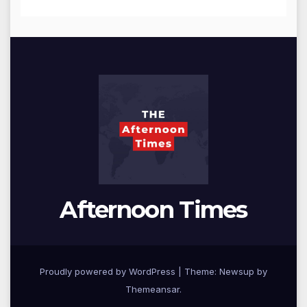
Afternoon Times
Proudly powered by WordPress
|
Theme: Newsup by
Themeansar
.