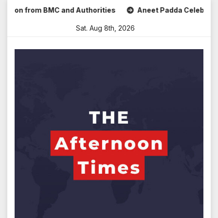
Skip
 from BMC and Authorities
Aneet Padda Celebrates Mohit S
to
Sat. Aug 8th, 2026
content