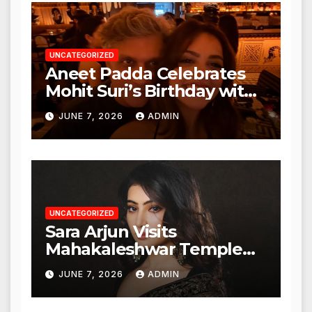
Authorities
UNCATEGORIZED
Aneet Padda Celebrates
Mohit Suri’s Birthday with
Heartfelt Tribute
JUNE 7, 2026
ADMIN
UNCATEGORIZED
Sara Arjun Visits
Mahakaleshwar Temple
for Blessings
JUNE 7, 2026
ADMIN