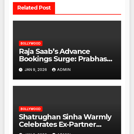
Related Post
BOLLYWOOD
Raja Saab’s Advance
Bookings Surge: Prabhas
Poised for a Blockbuster
JAN 9, 2026
ADMIN
Opening
BOLLYWOOD
Shatrughan Sinha Warmly
Celebrates Ex-Partner
Reena Roy’s Birthday