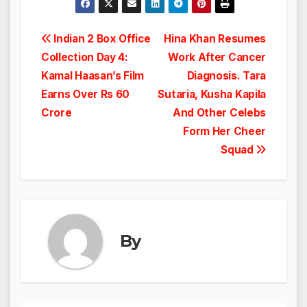
Post
Indian 2 Box Office
Hina Khan Resumes
Collection Day 4:
Work After Cancer
navigation
Kamal Haasan’s Film
Diagnosis. Tara
Earns Over Rs 60
Sutaria, Kusha Kapila
Crore
And Other Celebs
Form Her Cheer
Squad
By