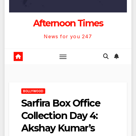
Afternoon Times
News for you 247
BOLLYWOOD
Sarfira Box Office
Collection Day 4:
Akshay Kumar’s