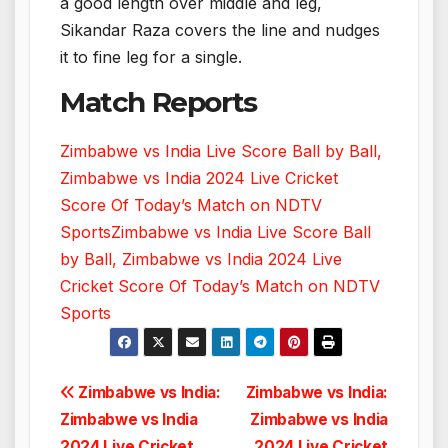
a good length over middle and leg,
Sikandar Raza covers the line and nudges
it to fine leg for a single.
Match Reports
Zimbabwe vs India Live Score Ball by Ball,
Zimbabwe vs India 2024 Live Cricket
Score Of Today’s Match on NDTV
Sports
Zimbabwe vs India Live Score Ball
by Ball, Zimbabwe vs India 2024 Live
Cricket Score Of Today’s Match on NDTV
Sports
Post
Zimbabwe vs India:
Zimbabwe vs India:
Zimbabwe vs India
Zimbabwe vs India
navigation
2024 Live Cricket
2024 Live Cricket