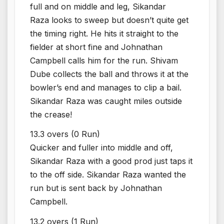
full and on middle and leg, Sikandar
Raza looks to sweep but doesn’t quite get
the timing right. He hits it straight to the
fielder at short fine and Johnathan
Campbell calls him for the run. Shivam
Dube collects the ball and throws it at the
bowler’s end and manages to clip a bail.
Sikandar Raza was caught miles outside
the crease!
13.3 overs (0 Run)
Quicker and fuller into middle and off,
Sikandar Raza with a good prod just taps it
to the off side. Sikandar Raza wanted the
run but is sent back by Johnathan
Campbell.
13.2 overs (1 Run)