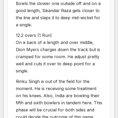
Bowls the slower one outside off and on a
good length, Sikandar Raza gets closer to
the line and slaps it to deep mid-wicket for
a single.
12.2 overs (1 Run)
On a back of a length and over middle,
Dion Myers charges down the track but is
cramped for some room. He adjust pretty
well and cuts it over to deep point for a
single.
Rinku Singh is out of the field for the
moment. He is receiving some treatment
on his knees. Also, India are bowling their
fifth and sixth bowlers in tandem here. This
phase will be crucial for both sides and
could decide the outcome of this game.