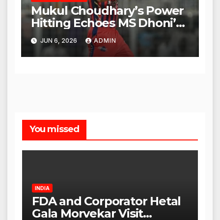
Mukul Choudhary’s Power
Hitting Echoes MS Dhoni’s
Legacy
JUN 6, 2026
ADMIN
You missed
INDIA
FDA and Corporator Hetal
Gala Morvekar Visit