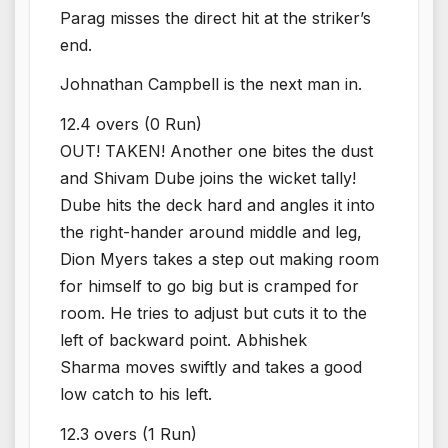
Parag misses the direct hit at the striker’s
end.
Johnathan Campbell is the next man in.
12.4 overs (0 Run)
OUT! TAKEN! Another one bites the dust
and Shivam Dube joins the wicket tally!
Dube hits the deck hard and angles it into
the right-hander around middle and leg,
Dion Myers takes a step out making room
for himself to go big but is cramped for
room. He tries to adjust but cuts it to the
left of backward point. Abhishek
Sharma moves swiftly and takes a good
low catch to his left.
12.3 overs (1 Run)