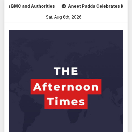
Skip
and Authorities
Aneet Padda Celebrates Mohit Suri’s Birth
to
Sat. Aug 8th, 2026
content