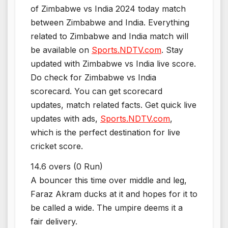
of Zimbabwe vs India 2024 today match
between Zimbabwe and India. Everything
related to Zimbabwe and India match will
be available on
Sports.NDTV.com
. Stay
updated with Zimbabwe vs India live score.
Do check for Zimbabwe vs India
scorecard. You can get scorecard
updates, match related facts. Get quick live
updates with ads,
Sports.NDTV.com
,
which is the perfect destination for live
cricket score.
14.6 overs (0 Run)
A bouncer this time over middle and leg,
Faraz Akram ducks at it and hopes for it to
be called a wide. The umpire deems it a
fair delivery.