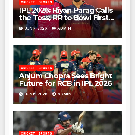
CRICKET
SPORTS
IPL 2026: Riyan Parag Calls
the Toss; RR to Bowl First
Against RCB
JUN 7, 2026
ADMIN
CRICKET
SPORTS
Anjum Chopra Sees Bright
Future for RCB in IPL 2026
JUN 6, 2026
ADMIN
CRICKET
SPORTS