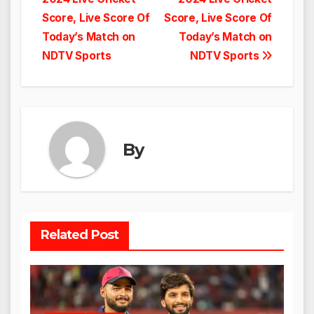
Score, Live Score Of
Score, Live Score Of
Today’s Match on
Today’s Match on
NDTV Sports
NDTV Sports
By
Related Post