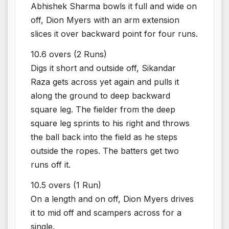
Abhishek Sharma bowls it full and wide on
off, Dion Myers with an arm extension
slices it over backward point for four runs.
10.6 overs (2 Runs)
Digs it short and outside off, Sikandar
Raza gets across yet again and pulls it
along the ground to deep backward
square leg. The fielder from the deep
square leg sprints to his right and throws
the ball back into the field as he steps
outside the ropes. The batters get two
runs off it.
10.5 overs (1 Run)
On a length and on off, Dion Myers drives
it to mid off and scampers across for a
single.