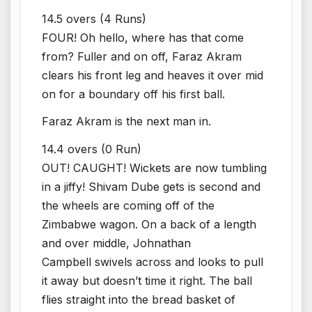
14.5 overs (4 Runs)
FOUR! Oh hello, where has that come
from? Fuller and on off, Faraz Akram
clears his front leg and heaves it over mid
on for a boundary off his first ball.
Faraz Akram is the next man in.
14.4 overs (0 Run)
OUT! CAUGHT! Wickets are now tumbling
in a jiffy! Shivam Dube gets is second and
the wheels are coming off of the
Zimbabwe wagon. On a back of a length
and over middle, Johnathan
Campbell swivels across and looks to pull
it away but doesn’t time it right. The ball
flies straight into the bread basket of