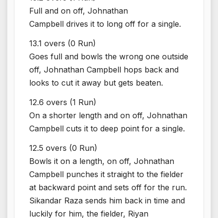
Full and on off, Johnathan
Campbell drives it to long off for a single.
13.1 overs (0 Run)
Goes full and bowls the wrong one outside
off, Johnathan Campbell hops back and
looks to cut it away but gets beaten.
12.6 overs (1 Run)
On a shorter length and on off, Johnathan
Campbell cuts it to deep point for a single.
12.5 overs (0 Run)
Bowls it on a length, on off, Johnathan
Campbell punches it straight to the fielder
at backward point and sets off for the run.
Sikandar Raza sends him back in time and
luckily for him, the fielder, Riyan