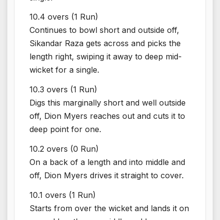
10.4 overs (1 Run)
Continues to bowl short and outside off,
Sikandar Raza gets across and picks the
length right, swiping it away to deep mid-
wicket for a single.
10.3 overs (1 Run)
Digs this marginally short and well outside
off, Dion Myers reaches out and cuts it to
deep point for one.
10.2 overs (0 Run)
On a back of a length and into middle and
off, Dion Myers drives it straight to cover.
10.1 overs (1 Run)
Starts from over the wicket and lands it on