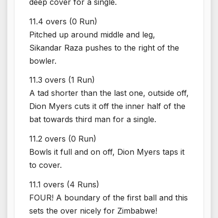
deep cover for a single.
11.4 overs (0 Run)
Pitched up around middle and leg,
Sikandar Raza pushes to the right of the
bowler.
11.3 overs (1 Run)
A tad shorter than the last one, outside off,
Dion Myers cuts it off the inner half of the
bat towards third man for a single.
11.2 overs (0 Run)
Bowls it full and on off, Dion Myers taps it
to cover.
11.1 overs (4 Runs)
FOUR! A boundary of the first ball and this
sets the over nicely for Zimbabwe!