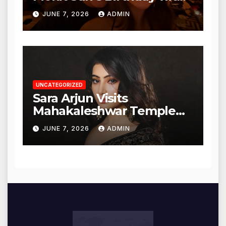
Heartfelt Tribute
JUNE 7, 2026
ADMIN
UNCATEGORIZED
Sara Arjun Visits
Mahakaleshwar Temple
for Blessings
JUNE 7, 2026
ADMIN