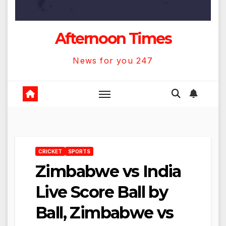
Afternoon Times
News for you 247
CRICKET
SPORTS
Zimbabwe vs India
Live Score Ball by
Ball, Zimbabwe vs