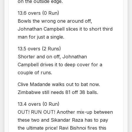
on the outside edge.
13.6 overs (0 Run)
Bowls the wrong one around off,
Johnathan Campbell slices it to short third
man for just a single.
13.5 overs (2 Runs)
Shorter and on off, Johnathan
Campbell drives it to deep cover for a
couple of runs.
Clive Madande walks out to bat now.
Zimbabwe still needs 81 off 38 balls.
13.4 overs (0 Run)
OUT! RUN OUT! Another mix-up between
these two and Sikandar Raza has to pay
the ultimate price! Ravi Bishnoi fires this