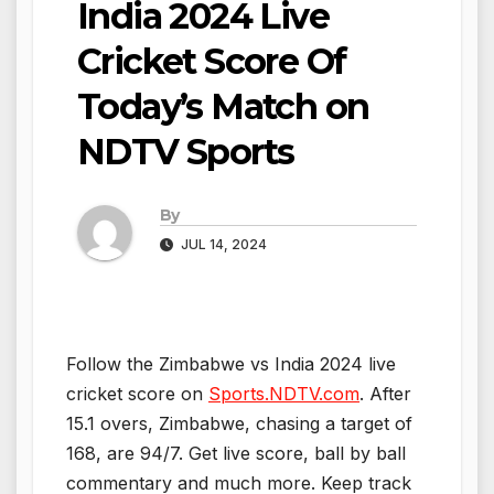
India 2024 Live
Cricket Score Of
Today’s Match on
NDTV Sports
By
JUL 14, 2024
Follow the Zimbabwe vs India 2024 live
cricket score on
Sports.NDTV.com
. After
15.1 overs, Zimbabwe, chasing a target of
168, are 94/7. Get live score, ball by ball
commentary and much more. Keep track