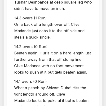
Tushar Deshpande at deep square leg who
didn’t have to move an inch.
14.3 overs (1 Run)
On a back of a length over off, Clive
Madande just dabs it to the off side and
steals a quick single.
14.2 overs (0 Run)
Beaten again! Hurls it on a hard length just
further away from that off stump line,
Clive Madande with no foot movement
looks to push at it but gets beaten again.
14.1 overs (0 Run)
What a peach by Shivam Dube! Hits the
tight length around off, Clive
Madande looks to poke at it but is beaten