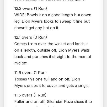
12.2 overs (1 Run)
WIDE! Bowls it on a good length but down
leg. Dion Myers looks to sweep it fine but
doesn’t get any bat on it.
12.1 overs (0 Run)
Comes from over the wicket and lands it
on a length, outside off, Dion Myers waits
back and punches it straight to the man at
mid off.
11.6 overs (1 Run)
Tosses this one full and on off, Dion
Myers crisps it to cover and gets a single.
11.5 overs (1 Run)
Fuller and on off, Sikandar Raza slices it to