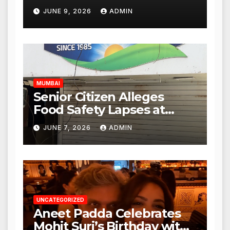
Punjabi Paneer Outlet in
JUNE 9, 2026
ADMIN
Mulund; Investigation
Expanded to Other Stores,
Authorities Act Within 24
Hours
MUMBAI
Senior Citizen Alleges
Food Safety Lapses at
Punjabi Paneer in Veena
JUNE 7, 2026
ADMIN
Nagar, Mulund; Seeks
Action from BMC and
Authorities
UNCATEGORIZED
Aneet Padda Celebrates
Mohit Suri’s Birthday with