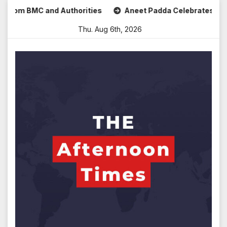
Skip
C and Authorities
Aneet Padda Celebrates Mohit Suri’s Bi
to
Thu. Aug 6th, 2026
content