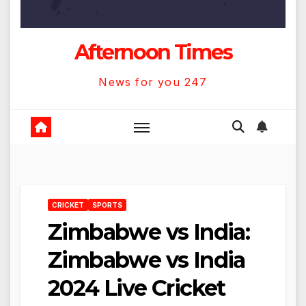
Afternoon Times
News for you 247
CRICKET
SPORTS
Zimbabwe vs India:
Zimbabwe vs India
2024 Live Cricket