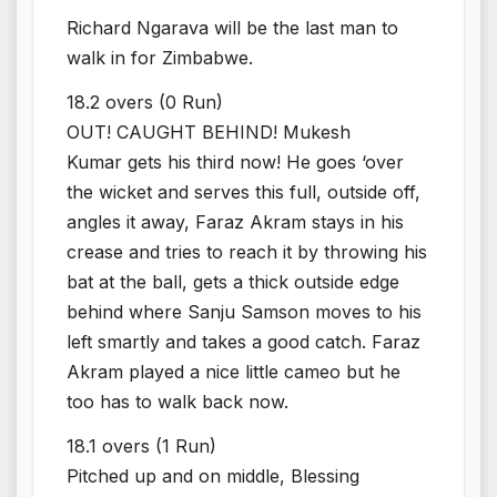
Richard Ngarava will be the last man to
walk in for Zimbabwe.
18.2 overs (0 Run)
OUT! CAUGHT BEHIND! Mukesh
Kumar gets his third now! He goes ‘over
the wicket and serves this full, outside off,
angles it away, Faraz Akram stays in his
crease and tries to reach it by throwing his
bat at the ball, gets a thick outside edge
behind where Sanju Samson moves to his
left smartly and takes a good catch. Faraz
Akram played a nice little cameo but he
too has to walk back now.
18.1 overs (1 Run)
Pitched up and on middle, Blessing