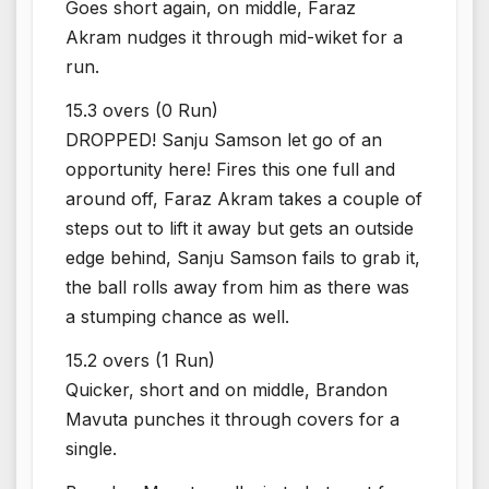
Goes short again, on middle, Faraz
Akram nudges it through mid-wiket for a
run.
15.3 overs (0 Run)
DROPPED! Sanju Samson let go of an
opportunity here! Fires this one full and
around off, Faraz Akram takes a couple of
steps out to lift it away but gets an outside
edge behind, Sanju Samson fails to grab it,
the ball rolls away from him as there was
a stumping chance as well.
15.2 overs (1 Run)
Quicker, short and on middle, Brandon
Mavuta punches it through covers for a
single.