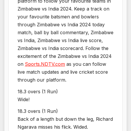
platform to follow your favourite teams in
Zimbabwe vs India 2024. Keep a track on
your favourite batsmen and bowlers
through Zimbabwe vs India 2024 today
match, ball by ball commentary, Zimbabwe
vs India, Zimbabwe vs India live score,
Zimbabwe vs India scorecard. Follow the
excitement of the Zimbabwe vs India 2024
on
Sports.NDTV.com
as you can follow
live match updates and live cricket score
through our platform.
18.3 overs (1 Run)
Wide!
18.3 overs (1 Run)
Back of a length but down the leg, Richard
Ngarava misses his flick. Wided.