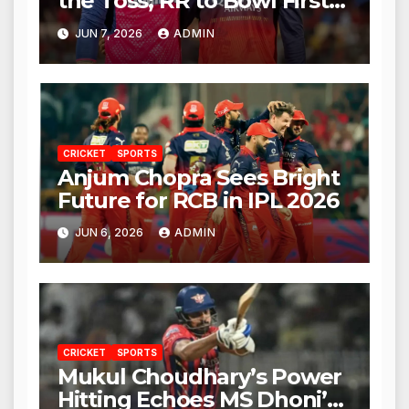
the Toss; RR to Bowl First
Against RCB
JUN 7, 2026
ADMIN
CRICKET
SPORTS
Anjum Chopra Sees Bright
Future for RCB in IPL 2026
JUN 6, 2026
ADMIN
CRICKET
SPORTS
Mukul Choudhary’s Power
Hitting Echoes MS Dhoni’s