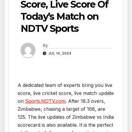
Score, Live Score Of
Today’s Match on
NDTV Sports
By
JUL 14, 2024
A dedicated team of experts bring you live
score, live cricket score, live match update
on
Sports.NDTV.com
. After 18.3 overs,
Zimbabwe, chasing a target of 168, are
125. The live updates of Zimbabwe vs India
scorecard is also available. It is the perfect