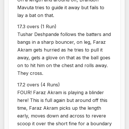
Mavuta tries to guide it away but fails to
lay a bat on that.
17.3 overs (1 Run)
Tushar Deshpande follows the batters and
bangs in a sharp bouncer, on leg, Faraz
Akram gets hurried as he tries to pull it
away, gets a glove on that as the ball goes
on to hit him on the chest and rolls away.
They cross.
17.2 overs (4 Runs)
FOUR! Faraz Akram is playing a blinder
here! This is full again but around off this
time, Faraz Akram picks up the length
early, moves down and across to revere
scoop it over the short fine for a boundary