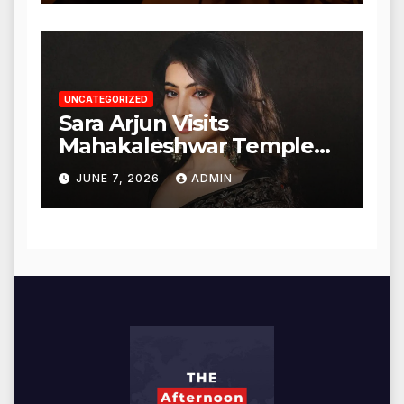
UNCATEGORIZED
Sara Arjun Visits
Mahakaleshwar Temple
for Blessings
JUNE 7, 2026
ADMIN