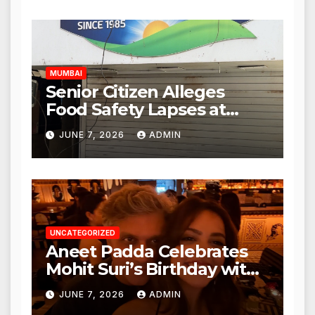
Expanded to Other Stores,
Authorities Act Within 24
Hours
MUMBAI
Senior Citizen Alleges
Food Safety Lapses at
Punjabi Paneer in Veena
JUNE 7, 2026
ADMIN
Nagar, Mulund; Seeks
Action from BMC and
Authorities
UNCATEGORIZED
Aneet Padda Celebrates
Mohit Suri’s Birthday with
Heartfelt Tribute
JUNE 7, 2026
ADMIN