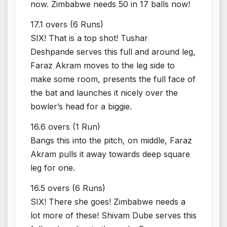
now. Zimbabwe needs 50 in 17 balls now!
17.1 overs (6 Runs)
SIX! That is a top shot! Tushar
Deshpande serves this full and around leg,
Faraz Akram moves to the leg side to
make some room, presents the full face of
the bat and launches it nicely over the
bowler’s head for a biggie.
16.6 overs (1 Run)
Bangs this into the pitch, on middle, Faraz
Akram pulls it away towards deep square
leg for one.
16.5 overs (6 Runs)
SIX! There she goes! Zimbabwe needs a
lot more of these! Shivam Dube serves this