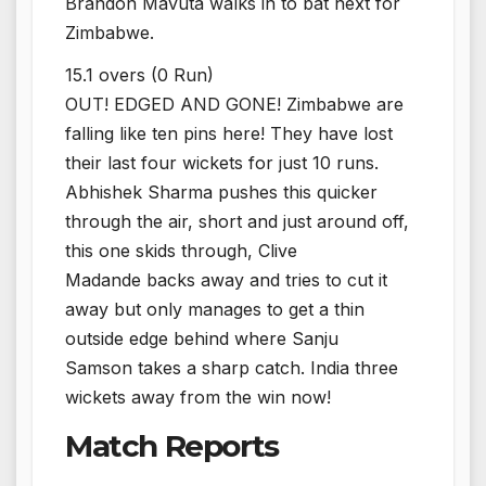
Brandon Mavuta walks in to bat next for
Zimbabwe.
15.1 overs (0 Run)
OUT! EDGED AND GONE! Zimbabwe are
falling like ten pins here! They have lost
their last four wickets for just 10 runs.
Abhishek Sharma pushes this quicker
through the air, short and just around off,
this one skids through, Clive
Madande backs away and tries to cut it
away but only manages to get a thin
outside edge behind where Sanju
Samson takes a sharp catch. India three
wickets away from the win now!
Match Reports