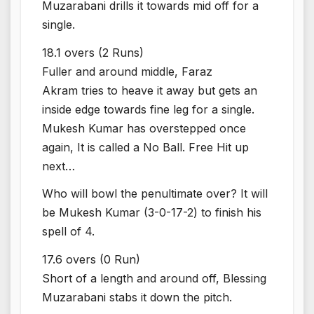
Muzarabani drills it towards mid off for a
single.
18.1 overs (2 Runs)
Fuller and around middle, Faraz
Akram tries to heave it away but gets an
inside edge towards fine leg for a single.
Mukesh Kumar has overstepped once
again, It is called a No Ball. Free Hit up
next…
Who will bowl the penultimate over? It will
be Mukesh Kumar (3-0-17-2) to finish his
spell of 4.
17.6 overs (0 Run)
Short of a length and around off, Blessing
Muzarabani stabs it down the pitch.