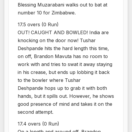
Blessing Muzarabani walks out to bat at
number 10 for Zimbabwe.
17.5 overs (0 Run)
OUT! CAUGHT AND BOWLED! India are
knocking on the door now! Tushar
Deshpande hits the hard length this time,
on off, Brandon Mavuta has no room to
work with and tries to swat it away staying
in his crease, but ends up lobbing it back
to the bowler where Tushar
Deshpande hops up to grab it with both
hands, but it spills out. However, he shows
good presence of mind and takes it on the
second attempt.
17.4 overs (0 Run)
On a length and around off, Brandon