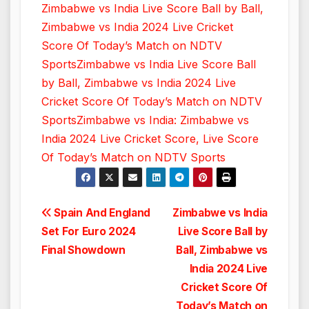
Zimbabwe vs India Live Score Ball by Ball,
Zimbabwe vs India 2024 Live Cricket
Score Of Today’s Match on NDTV
Sports
Zimbabwe vs India Live Score Ball
by Ball, Zimbabwe vs India 2024 Live
Cricket Score Of Today’s Match on NDTV
Sports
Zimbabwe vs India: Zimbabwe vs
India 2024 Live Cricket Score, Live Score
Of Today’s Match on NDTV Sports
Post
Spain And England
Zimbabwe vs India
Set For Euro 2024
Live Score Ball by
navigation
Final Showdown
Ball, Zimbabwe vs
India 2024 Live
Cricket Score Of
Today’s Match on