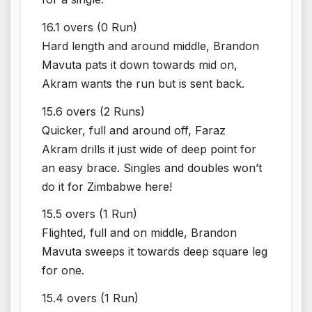
16.1 overs (0 Run)
Hard length and around middle, Brandon
Mavuta pats it down towards mid on,
Akram wants the run but is sent back.
15.6 overs (2 Runs)
Quicker, full and around off, Faraz
Akram drills it just wide of deep point for
an easy brace. Singles and doubles won’t
do it for Zimbabwe here!
15.5 overs (1 Run)
Flighted, full and on middle, Brandon
Mavuta sweeps it towards deep square leg
for one.
15.4 overs (1 Run)