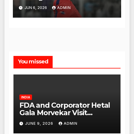
Legacy
JUN 6, 2026
ADMIN
You missed
INDIA
FDA and Corporator Hetal
Gala Morvekar Visit
Punjabi Paneer Outlet in
JUNE 9, 2026
ADMIN
Mulund; Investigation