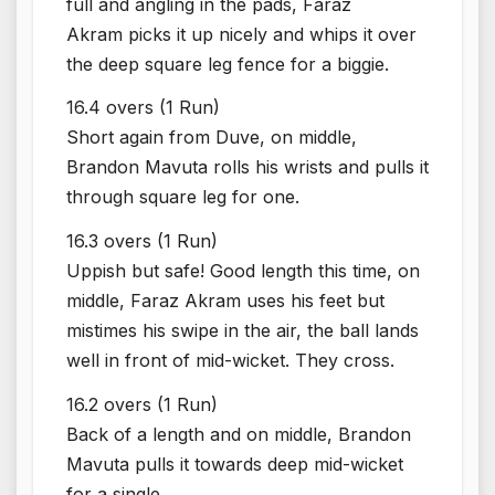
full and angling in the pads, Faraz
Akram picks it up nicely and whips it over
the deep square leg fence for a biggie.
16.4 overs (1 Run)
Short again from Duve, on middle,
Brandon Mavuta rolls his wrists and pulls it
through square leg for one.
16.3 overs (1 Run)
Uppish but safe! Good length this time, on
middle, Faraz Akram uses his feet but
mistimes his swipe in the air, the ball lands
well in front of mid-wicket. They cross.
16.2 overs (1 Run)
Back of a length and on middle, Brandon
Mavuta pulls it towards deep mid-wicket
for a single.