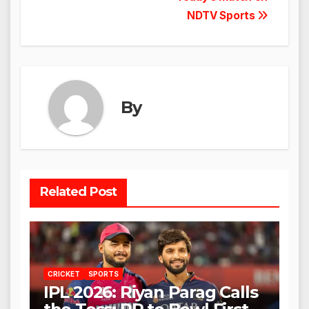
NDTV Sports
By
Related Post
CRICKET
SPORTS
IPL 2026: Riyan Parag Calls